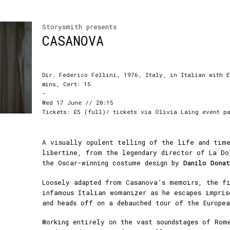
Storysmith presents
CASANOVA
Dir. Federico Fellini, 1976, Italy, in Italian with E
mins, Cert: 15
-
Wed 17 June // 20:15
Tickets: £5 (full)/ tickets via Olivia Laing event p
A visually opulent telling of the life and time
libertine, from the legendary director of La Do
the Oscar-winning costume design by
Danilo Donat
Loosely adapted from Casanova’s memoirs, the f
infamous Italian womanizer as he escapes impris
and heads off on a debauched tour of the Europea
Working entirely on the vast soundstages of Rom