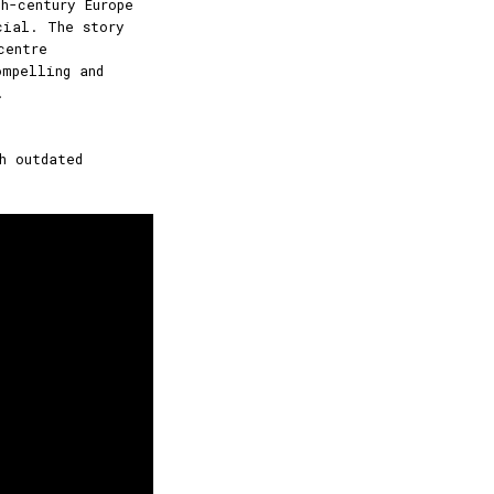
h-century Europe
cial. The story
centre
mpelling and
.
h outdated