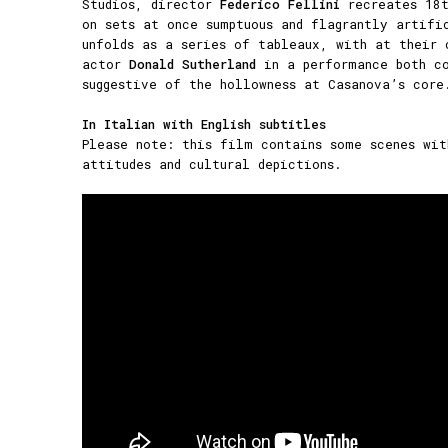
Studios, director
Federico Fellini
recreates 18t
on sets at once sumptuous and flagrantly artifi
unfolds as a series of tableaux, with at their 
actor
Donald Sutherland
in a performance both co
suggestive of the hollowness at Casanova’s core
In Italian with English subtitles
Please note: this film contains some scenes wit
attitudes and cultural depictions.