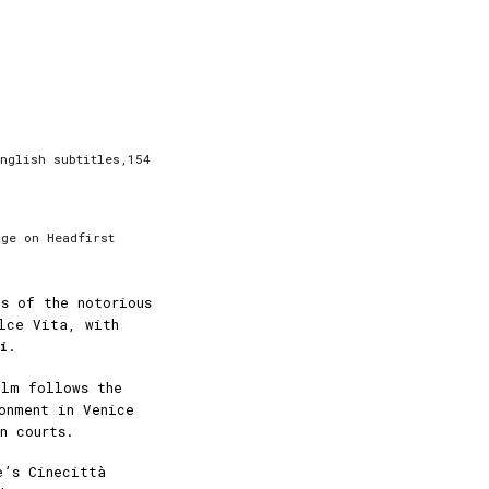
nglish subtitles,154
age on Headfirst
s of the notorious
lce Vita, with
i
.
ilm follows the
onment in Venice
n courts.
e’s Cinecittà