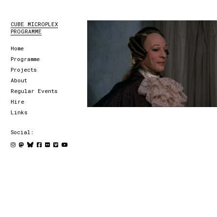
CUBE MICROPLEX
PROGRAMME
Home
Programme
Projects
About
Regular Events
Hire
Links
Social: