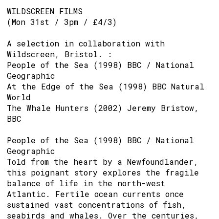
WILDSCREEN FILMS
(Mon 31st / 3pm / £4/3)
A selection in collaboration with
Wildscreen, Bristol. :
People of the Sea (1998) BBC / National
Geographic
At the Edge of the Sea (1998) BBC Natural
World
The Whale Hunters (2002) Jeremy Bristow,
BBC
People of the Sea (1998) BBC / National
Geographic
Told from the heart by a Newfoundlander,
this poignant story explores the fragile
balance of life in the north-west
Atlantic. Fertile ocean currents once
sustained vast concentrations of fish,
seabirds and whales. Over the centuries,