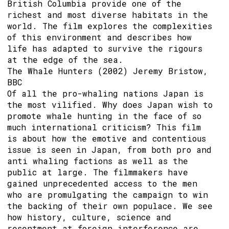
British Columbia provide one of the
richest and most diverse habitats in the
world. The film explores the complexities
of this environment and describes how
life has adapted to survive the rigours
at the edge of the sea.
The Whale Hunters (2002) Jeremy Bristow,
BBC
Of all the pro-whaling nations Japan is
the most vilified. Why does Japan wish to
promote whale hunting in the face of so
much international criticism? This film
is about how the emotive and contentious
issue is seen in Japan, from both pro and
anti whaling factions as well as the
public at large. The filmmakers have
gained unprecedented access to the men
who are promulgating the campaign to win
the backing of their own populace. We see
how history, culture, science and
resentment at foreign interference are