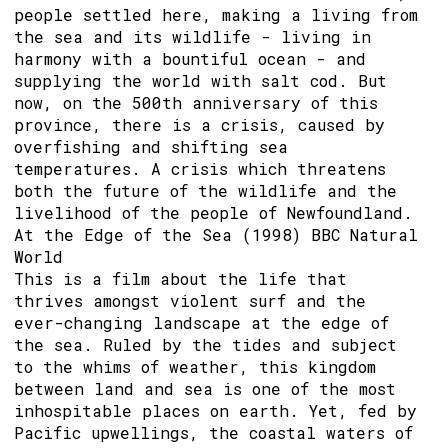
people settled here, making a living from
the sea and its wildlife - living in
harmony with a bountiful ocean - and
supplying the world with salt cod. But
now, on the 500th anniversary of this
province, there is a crisis, caused by
overfishing and shifting sea
temperatures. A crisis which threatens
both the future of the wildlife and the
livelihood of the people of Newfoundland.
At the Edge of the Sea (1998) BBC Natural
World
This is a film about the life that
thrives amongst violent surf and the
ever-changing landscape at the edge of
the sea. Ruled by the tides and subject
to the whims of weather, this kingdom
between land and sea is one of the most
inhospitable places on earth. Yet, fed by
Pacific upwellings, the coastal waters of