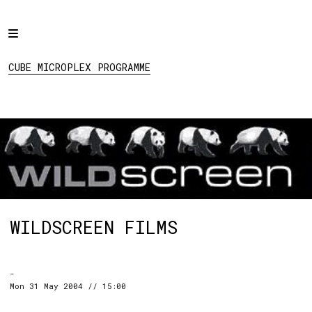
Home
CUBE MICROPLEX
PROGRAMME
Programme
CUBE MICROPLEX PROGRAMME
Projects
About
Regular Events
Hire
Links
WILDSCREEN FILMS
Social:
-
Mon 31 May 2004 // 15:00