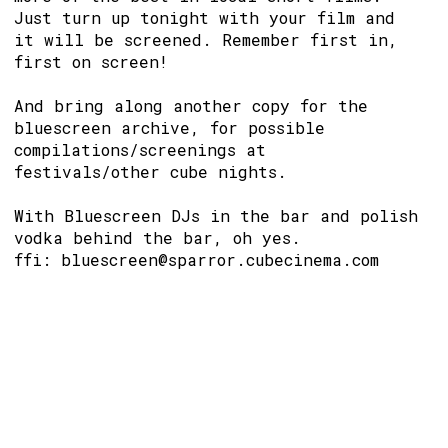
Just turn up tonight with your film and
it will be screened. Remember first in,
first on screen!
And bring along another copy for the
bluescreen archive, for possible
compilations/screenings at
festivals/other cube nights.
With Bluescreen DJs in the bar and polish
vodka behind the bar, oh yes.
ffi: bluescreen@sparror.cubecinema.com