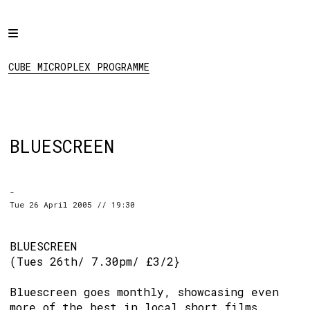
Home
CUBE MICROPLEX
PROGRAMME
Programme
CUBE MICROPLEX PROGRAMME
Projects
About
Regular Events
BLUESCREEN
Hire
Links
-
Tue 26 April 2005 // 19:30
Social:
BLUESCREEN
(Tues 26th/ 7.30pm/ £3/2}
Bluescreen goes monthly, showcasing even
more of the best in local short films.