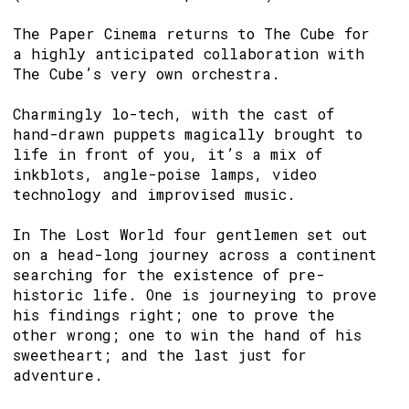
The Paper Cinema returns to The Cube for
a highly anticipated collaboration with
The Cube’s very own orchestra.
Charmingly lo-tech, with the cast of
hand-drawn puppets magically brought to
life in front of you, it’s a mix of
inkblots, angle-poise lamps, video
technology and improvised music.
In The Lost World four gentlemen set out
on a head-long journey across a continent
searching for the existence of pre-
historic life. One is journeying to prove
his findings right; one to prove the
other wrong; one to win the hand of his
sweetheart; and the last just for
adventure.