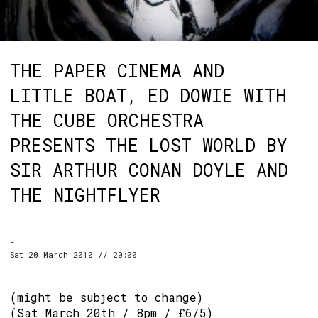
THE PAPER CINEMA AND
LITTLE BOAT, ED DOWIE WITH
THE CUBE ORCHESTRA
PRESENTS THE LOST WORLD BY
SIR ARTHUR CONAN DOYLE AND
THE NIGHTFLYER
-
Sat 20 March 2010 // 20:00
(might be subject to change)
(Sat March 20th / 8pm / £6/5)