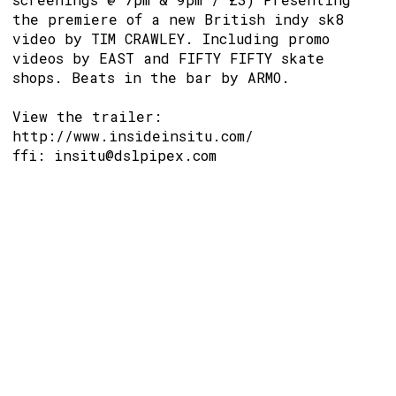
the premiere of a new British indy sk8
video by TIM CRAWLEY. Including promo
videos by EAST and FIFTY FIFTY skate
shops. Beats in the bar by ARMO.
View the trailer:
http://www.insideinsitu.com/
ffi: insitu@dslpipex.com