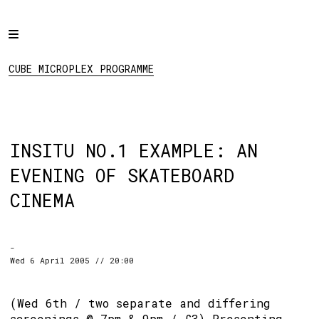
Home
CUBE MICROPLEX
PROGRAMME
Programme
CUBE MICROPLEX PROGRAMME
Projects
About
Regular Events
INSITU NO.1 EXAMPLE: AN
Hire
EVENING OF SKATEBOARD
Links
CINEMA
Social:
-
Wed 6 April 2005 // 20:00
(Wed 6th / two separate and differing
screenings @ 7pm & 9pm / £3) Presenting